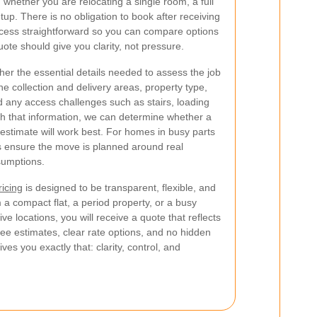
, whether you are relocating a single room, a full
up. There is no obligation to book after receiving
cess straightforward so you can compare options
ote should give you clarity, not pressure.
her the essential details needed to assess the job
he collection and delivery areas, property type,
 any access challenges such as stairs, loading
With that information, we can determine whether a
estimate will work best. For homes in busy parts
lps ensure the move is planned around real
sumptions.
ricing
is designed to be transparent, flexible, and
 a compact flat, a period property, or a busy
ive locations, you will receive a quote that reflects
ree estimates, clear rate options, and no hidden
s you exactly that: clarity, control, and