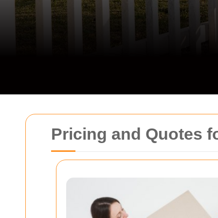
Pricing and Quotes fo