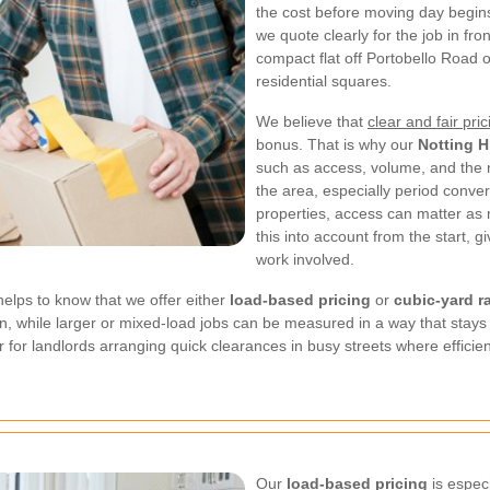
the cost before moving day begins
we quote clearly for the job in fr
compact flat off Portobello Road o
residential squares.
We believe that
clear and fair pric
bonus. That is why our
Notting H
such as access, volume, and the
the area, especially period conve
properties, access can matter as
this into account from the start, gi
work involved.
t helps to know that we offer either
load-based pricing
or
cubic-yard r
, while larger or mixed-load jobs can be measured in a way that stays e
or for landlords arranging quick clearances in busy streets where efficie
Our
load-based pricing
is espec