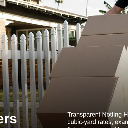
Transparent Notting H
ers
cubic-yard rates, exam