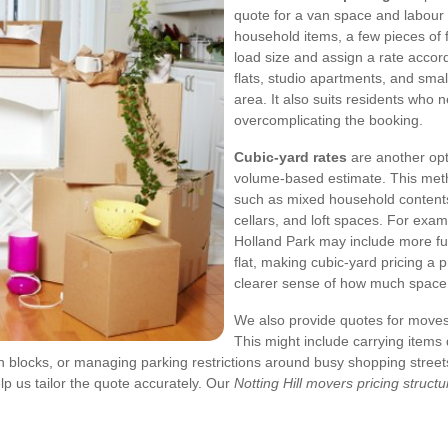
quote for a van space and labour
household items, a few pieces of 
load size and assign a rate accor
flats, studio apartments, and sm
area. It also suits residents who 
overcomplicating the booking.
Cubic-yard rates
are another opt
volume-based estimate. This metho
such as mixed household contents,
cellars, and loft spaces. For ex
Holland Park may include more fur
flat, making cubic-yard pricing a p
clearer sense of how much space y
We also provide quotes for moves
This might include carrying items
n blocks, or managing parking restrictions around busy shopping stree
p us tailor the quote accurately. Our
Notting Hill movers pricing structu