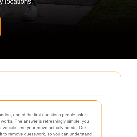
y locations.
don, one of the first questions people ask is
works. The answer is refreshingly simple: you
nd vehicle time your move actually needs. Our
ilt to remove guesswork, so you can understand