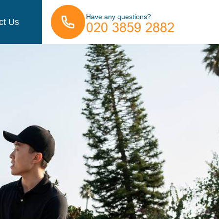
Have any questions?
ct Us