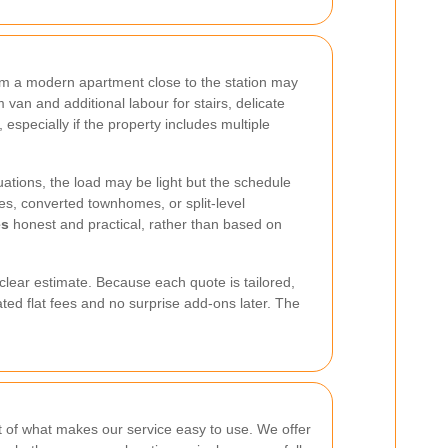
rom a modern apartment close to the station may
an and additional labour for stairs, delicate
especially if the property includes multiple
uations, the load may be light but the schedule
ses, converted townhomes, or split-level
es
honest and practical, rather than based on
 clear estimate. Because each quote is tailored,
ated flat fees and no surprise add-ons later. The
t of what makes our service easy to use. We offer