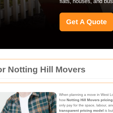
flats, houses, and bus
Get A Quote
r Notting Hill Movers
When planning a move in West Lon
how
Notting Hill Movers pricing
only pay for the space, labour, a
transparent pricing model
is bu