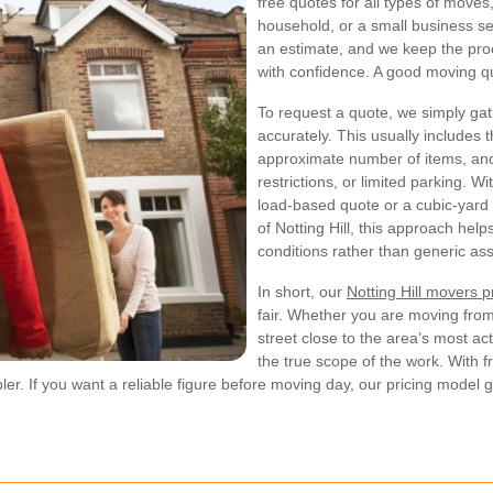
free quotes for all types of moves
household, or a small business set
an estimate, and we keep the pro
with confidence. A good moving qu
To request a quote, we simply gat
accurately. This usually includes t
approximate number of items, and
restrictions, or limited parking. 
load-based quote or a cubic-yard 
of Notting Hill, this approach he
conditions rather than generic as
In short, our
Notting Hill movers p
fair. Whether you are moving from
street close to the area’s most act
the true scope of the work. With f
If you want a reliable figure before moving day, our pricing model give