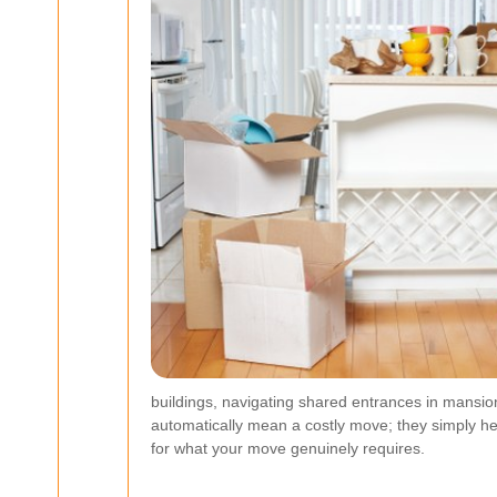
buildings, navigating shared entrances in mansio
automatically mean a costly move; they simply hel
for what your move genuinely requires.