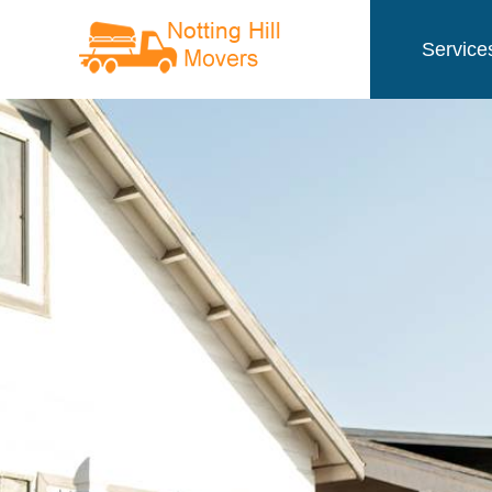
Service