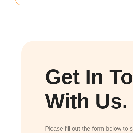
Get In T
With Us.
Please fill out the form below to 