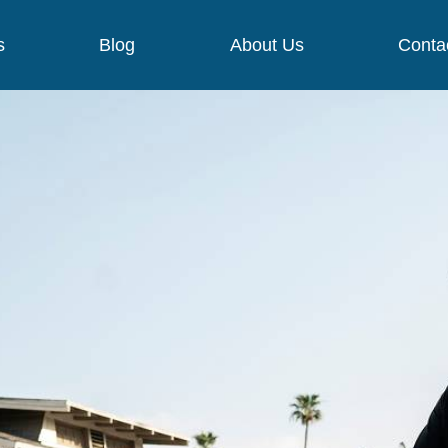
s
Blog
About Us
Conta