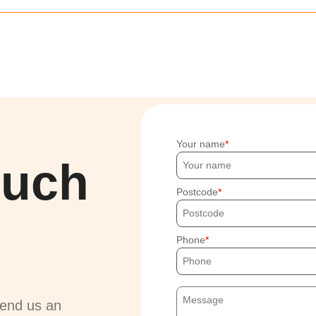
Your name
ouch
Postcode
Phone
send us an