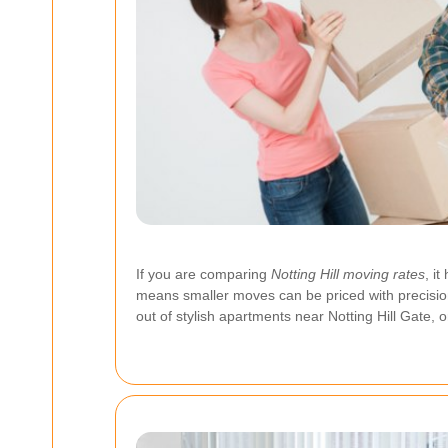
If you are comparing
Notting Hill moving rates
, i
means smaller moves can be priced with precision
out of stylish apartments near Notting Hill Gate, 