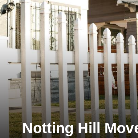
Notting Hill Mov