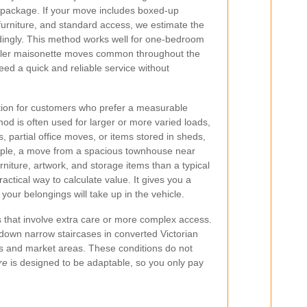
 package. If your move includes boxed-up
furniture, and standard access, we estimate the
dingly. This method works well for one-bedroom
aller maisonette moves common throughout the
need a quick and reliable service without
ion for customers who prefer a measurable
d is often used for larger or more varied loads,
 partial office moves, or items stored in sheds,
ample, a move from a spacious townhouse near
niture, artwork, and storage items than a typical
ractical way to calculate value. It gives you a
our belongings will take up in the vehicle.
 that involve extra care or more complex access.
 down narrow staircases in converted Victorian
ts and market areas. These conditions do not
re
is designed to be adaptable, so you only pay