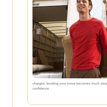
charges, booking your move becomes much simpler. 
confidence.