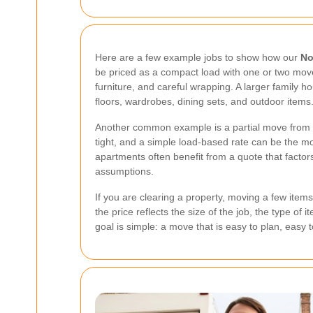
Here are a few example jobs to show how our
No
be priced as a compact load with one or two mover
furniture, and careful wrapping. A larger family h
floors, wardrobes, dining sets, and outdoor items
Another common example is a partial move from a s
tight, and a simple load-based rate can be the mo
apartments often benefit from a quote that facto
assumptions.
If you are clearing a property, moving a few items
the price reflects the size of the job, the type o
goal is simple: a move that is easy to plan, easy 