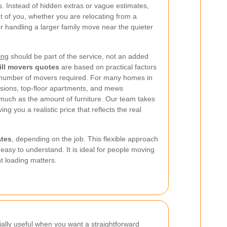
. Instead of hidden extras or vague estimates,
ont of you, whether you are relocating from a
r handling a larger family move near the quieter
ing
should be part of the service, not an added
ill movers quotes
are based on practical factors
 number of movers required. For many homes in
rsions, top-floor apartments, and mews
 much as the amount of furniture. Our team takes
ving you a realistic price that reflects the real
ates
, depending on the job. This flexible approach
asy to understand. It is ideal for people moving
nt loading matters.
ially useful when you want a straightforward