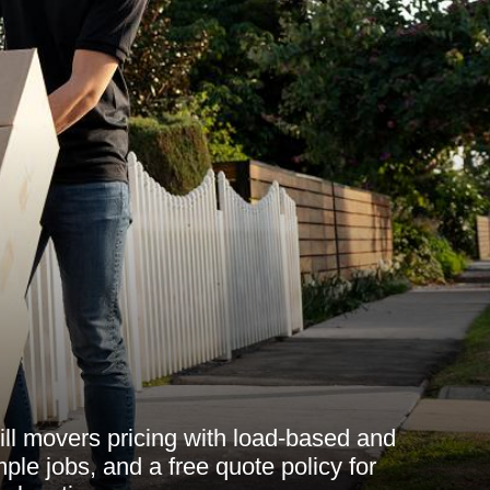
ill movers pricing with load-based and
ple jobs, and a free quote policy for