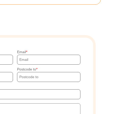
Email
Postcode to