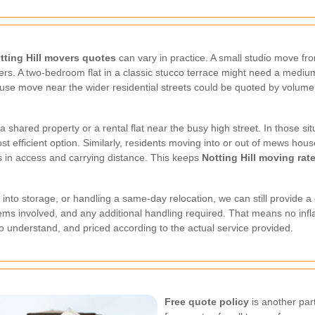
tting Hill movers quotes
can vary in practice. A small studio move f
s. A two-bedroom flat in a classic stucco terrace might need a medium v
ouse move near the wider residential streets could be quoted by volume, 
.
hared property or a rental flat near the busy high street. In those sit
st efficient option. Similarly, residents moving into or out of mews hou
rs in access and carrying distance. This keeps
Notting Hill moving rat
 into storage, or handling a same-day relocation, we can still provide a
f items involved, and any additional handling required. That means no infl
to understand, and priced according to the actual service provided.
Free quote policy
is another par