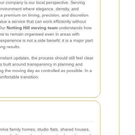
our company is our local perspective. Serving
 environment where elegance, density, and
a premium on timing, precision, and discretion.
ue a service that can work efficiently without
 Our
Notting Hill moving team
understands how
ow to remain organised even in areas with
xperience is not a side benefit; it is a major part
ong results.
tant updates, the process should still feel clear
is built around transparency in planning and
ing the moving day as controlled as possible. In a
omfortable transition.
volve family homes, studio flats, shared houses,