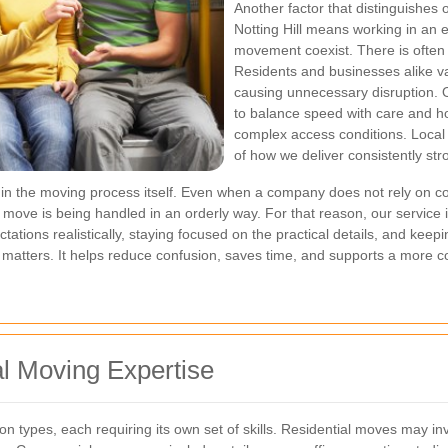
Another factor that distinguishes 
Notting Hill means working in an
movement coexist. There is often 
Residents and businesses alike val
causing unnecessary disruption.
to balance speed with care and h
complex access conditions. Local e
of how we deliver consistently str
 the moving process itself. Even when a company does not rely on cons
r move is being handled in an orderly way. For that reason, our service 
ations realistically, staying focused on the practical details, and keep
pline matters. It helps reduce confusion, saves time, and supports a more c
l Moving Expertise
n types, each requiring its own set of skills. Residential moves may in