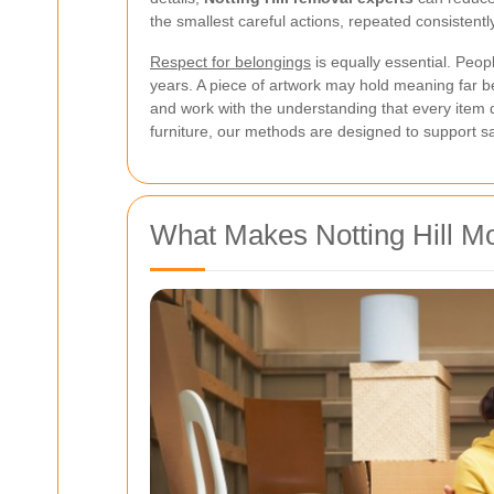
the smallest careful actions, repeated consistentl
Respect for belongings
is equally essential. Peop
years. A piece of artwork may hold meaning far be
and work with the understanding that every item 
furniture, our methods are designed to support saf
What Makes Notting Hill Mo