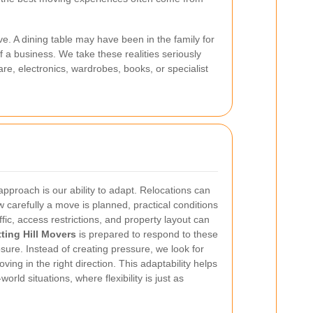
e. A dining table may have been in the family for
 a business. We take these realities seriously
e, electronics, wardrobes, books, or specialist
approach is our ability to adapt. Relocations can
 carefully a move is planned, practical conditions
ffic, access restrictions, and property layout can
ting Hill Movers
is prepared to respond to these
sure. Instead of creating pressure, we look for
ing in the right direction. This adaptability helps
world situations, where flexibility is just as