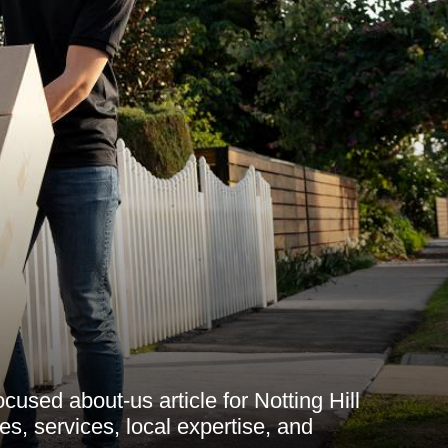
used about-us article for Notting Hill
s, services, local expertise, and