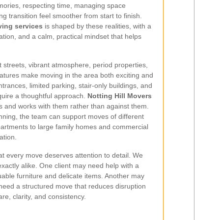
emories, respecting time, managing space
ng transition feel smoother from start to finish.
ving services
is shaped by these realities, with a
tion, and a calm, practical mindset that helps
.
nt streets, vibrant atmosphere, period properties,
features make moving in the area both exciting and
rances, limited parking, stair-only buildings, and
quire a thoughtful approach.
Notting Hill Movers
s and works with them rather than against them.
nning, the team can support moves of different
partments to large family homes and commercial
ation.
that every move deserves attention to detail. We
xactly alike. One client may need help with a
able furniture and delicate items. Another may
t need a structured move that reduces disruption
re, clarity, and consistency.