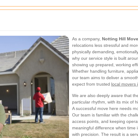
As a company,
Notting Hill Mov
relocations less stressful and mo
physically demanding, emotionally 
why our service style is built ar
showing up prepared, working effic
Whether handling furniture, appli
our team aims to deliver a smooth
expect from trusted
local movers i
We are also deeply aware that the
particular rhythm, with its mix of h
A successful move here needs mor
Our team is familiar with the chal
access points, and keeping opera
meaningful difference when time 
with precision. The result is a ser