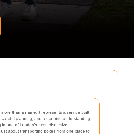
 more than a name; it represents a service built
e, careful planning, and a genuine understanding
in one of London’s most distinctive
just about transporting boxes from one place to