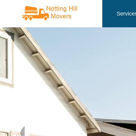
Service