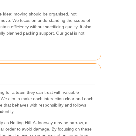
ple idea: moving should be organised, not
move. We focus on understanding the scope of
in efficiency without sacrificing quality. It also
fully planned packing support. Our goal is not
ing for a team they can trust with valuable
e. We aim to make each interaction clear and each
 that behaves with responsibility and follows
dentity.
ty as Notting Hill. A doorway may be narrow, a
cular order to avoid damage. By focusing on these
at the best moving experiences often come from