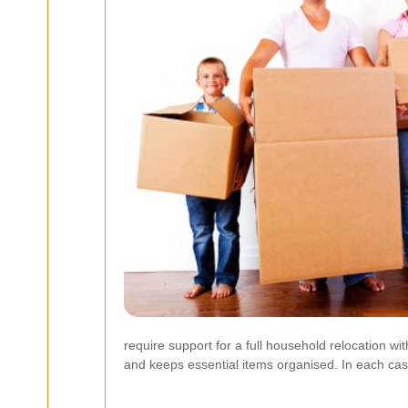
require support for a full household relocation wi
and keeps essential items organised. In each ca