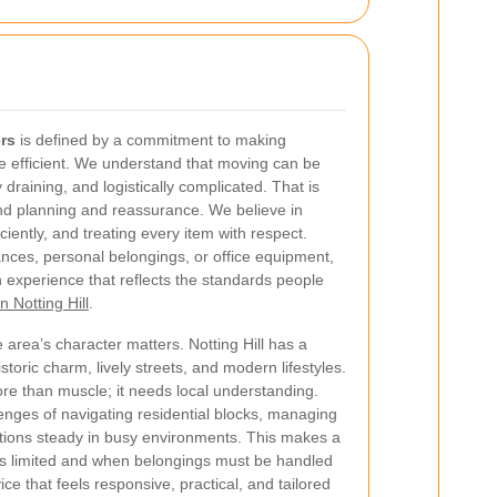
ers
is defined by a commitment to making
re efficient. We understand that moving can be
draining, and logistically complicated. That is
ound planning and reassurance. We believe in
iently, and treating every item with respect.
ances, personal belongings, or office equipment,
 experience that reflects the standards people
n Notting Hill
.
 area’s character matters. Notting Hill has a
istoric charm, lively streets, and modern lifestyles.
e than muscle; it needs local understanding.
lenges of navigating residential blocks, managing
tions steady in busy environments. This makes a
is limited and when belongings must be handled
vice that feels responsive, practical, and tailored