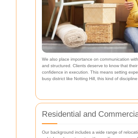
We also place importance on communication within
and structured. Clients deserve to know that thei
confidence in execution. This means setting expect
busy district like Notting Hill, this kind of disci
Residential and Commercia
Our background includes a wide range of relocatio