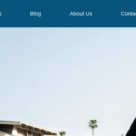
s
Blog
About Us
Conta