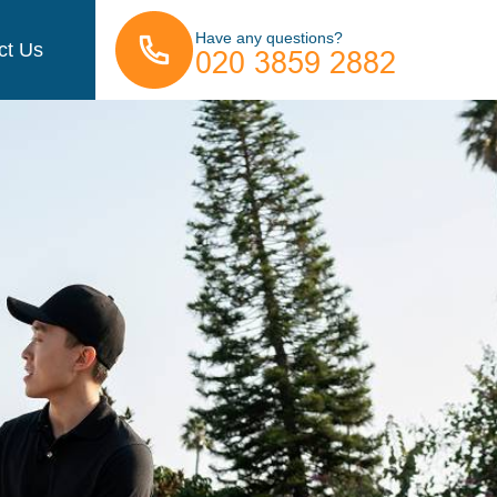
Have any questions?
ct Us