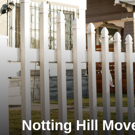
Notting Hill Mov