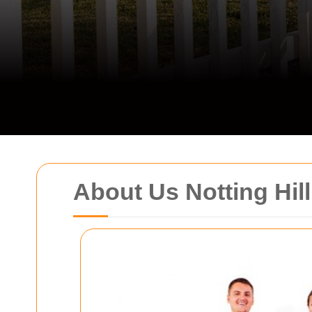
About Us Notting Hil