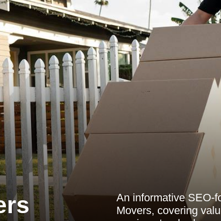
An informative SEO-foc
ers
Movers, covering value