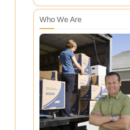
Who We Are