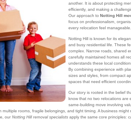
another. It is about protecting m
efficiently, and making a challengi
Our approach to
Notting Hill mo
focus on professionalism, organisa
every relocation feel manageable
Notting Hill is known for its elega
and busy residential life. These 
complex. Narrow roads, shared ent
carefully maintained homes all re
understands these local condition
By combining experience with pla
sizes and styles, from compact a
spaces that need efficient coordin
Our story is rooted in the belief 
know that no two relocations are e
same-building move involving valu
th multiple rooms, fragile belongings, and tight timing. A business migh
se, our
Notting Hill removal specialists
apply the same core principles: ca