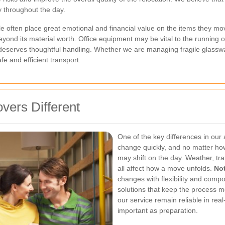
y throughout the day.
le often place great emotional and financial value on the items they mov
yond its material worth. Office equipment may be vital to the running of
deserves thoughtful handling. Whether we are managing fragile glasswar
e and efficient transport.
vers Different
One of the key differences in our 
change quickly, and no matter how
may shift on the day. Weather, tra
all affect how a move unfolds.
Not
changes with flexibility and compo
solutions that keep the process mov
our service remain reliable in real-
important as preparation.