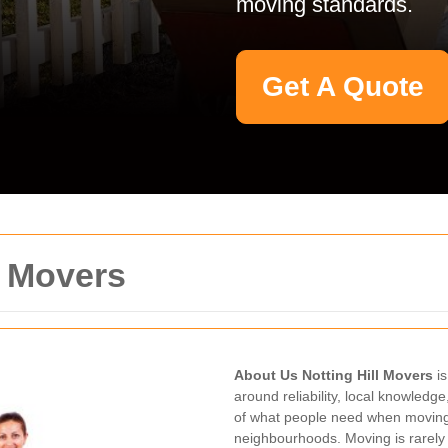
moving standards.
Get A Quote
l Movers
About Us Notting Hill Movers
is
around reliability, local knowledg
of what people need when moving 
neighbourhoods. Moving is rarely 