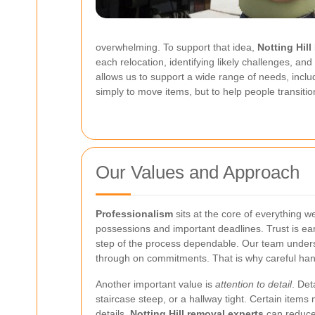
overwhelming. To support that idea,
Notting Hil
each relocation, identifying likely challenges, and
allows us to support a wide range of needs, includ
simply to move items, but to help people transitio
Our Values and Approach
Professionalism
sits at the core of everything 
possessions and important deadlines. Trust is ea
step of the process dependable. Our team underst
through on commitments. That is why careful handl
Another important value is
attention to detail
. Det
staircase steep, or a hallway tight. Certain item
details,
Notting Hill removal experts
can reduce 