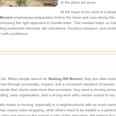
to the place we serve.
At the heart of our work is a sim
l Movers
emphasises preparation before the move and care during the 
 choosing the right approach to handle them. This mindset helps us mainta
ing residential removals, flat relocations, furniture transport, and care
n with confidence.
we do. When people search for
Notting Hill Movers
, they are often look
rned through punctuality, respect, and a consistent standard of servic
ands that clients want more than promises; they want a moving service
ing, clear organisation, and a strong work ethic remain central to our i
ails matter in moving, especially in a neighbourhood with as much varie
s may require extra wrapping, while others need to be loaded in a parti
risks and improve the overall quality of the relocation. We believe th